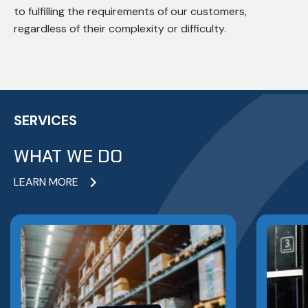
to fulfilling the requirements of our customers,
regardless of their complexity or difficulty.
SERVICES
WHAT WE DO
LEARN MORE