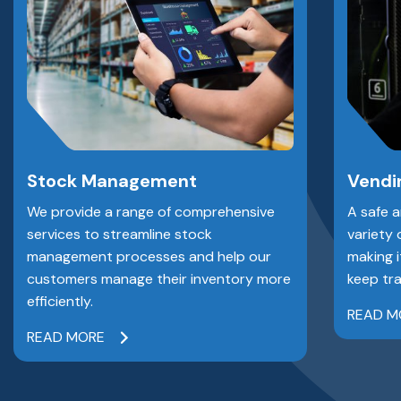
Stock Management
Vendi
We provide a range of comprehensive
A safe 
services to streamline stock
variety 
management processes and help our
making i
customers manage their inventory more
keep tra
efficiently.
READ M
READ MORE