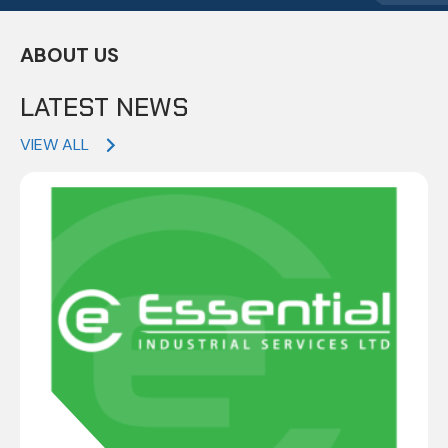
ABOUT US
LATEST NEWS
VIEW ALL