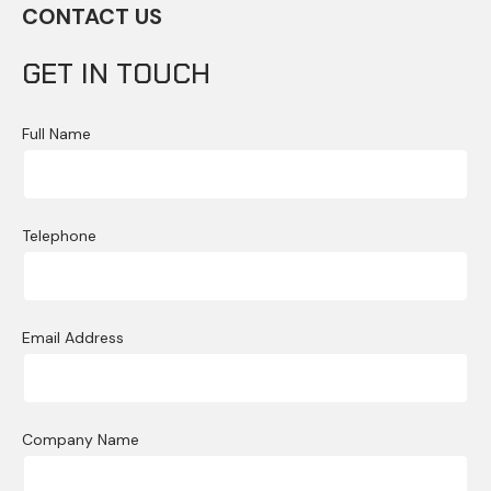
CONTACT US
GET IN TOUCH
Full Name
Telephone
Email Address
Company Name