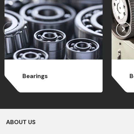
Bearings
B
ABOUT US