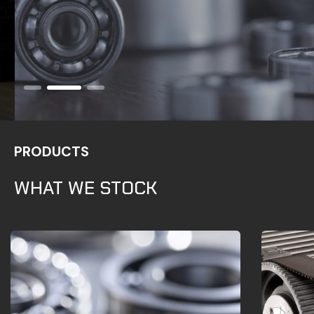
PRODUCTS
WHAT WE STOCK