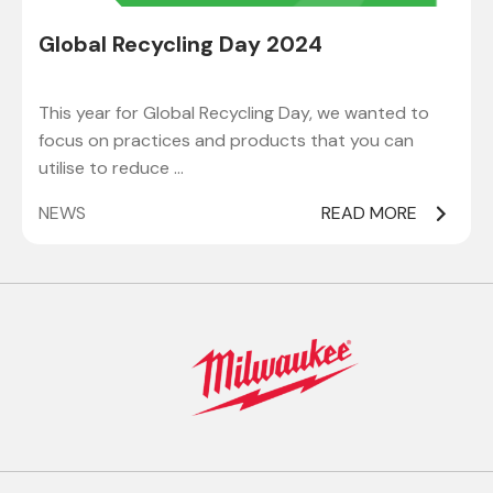
Global Recycling Day 2024
This year for Global Recycling Day, we wanted to
focus on practices and products that you can
utilise to reduce …
NEWS
READ MORE