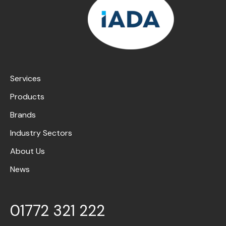
Services
Products
Brands
Industry Sectors
About Us
News
01772 321 222