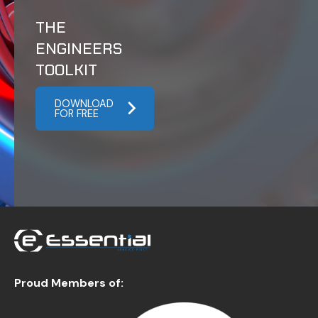
THE
ENGINEERS
TOOLKIT
DOWNLOAD
FOR FREE
Proud Members of: