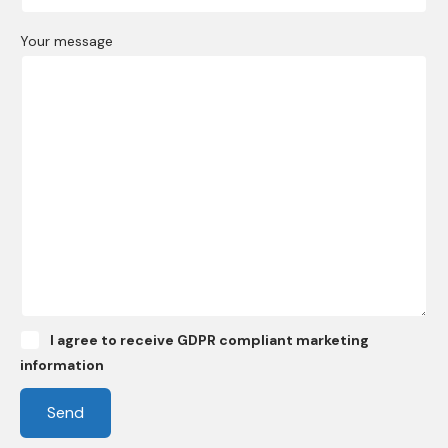
Your message
I agree to receive GDPR compliant marketing
information
Send