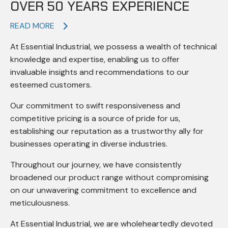
OVER 50 YEARS EXPERIENCE
READ MORE
At Essential Industrial, we possess a wealth of technical
knowledge and expertise, enabling us to offer
invaluable insights and recommendations to our
esteemed customers.
Our commitment to swift responsiveness and
competitive pricing is a source of pride for us,
establishing our reputation as a trustworthy ally for
businesses operating in diverse industries.
Throughout our journey, we have consistently
broadened our product range without compromising
on our unwavering commitment to excellence and
meticulousness.
At Essential Industrial, we are wholeheartedly devoted