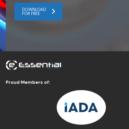
DOWNLOAD
FOR FREE
Proud Members of: