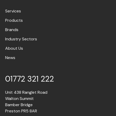
Services
Products
Brands
Industry Sectors
About Us
News
01772 321 222
Unit 438 Ranglet Road
Walton Summit
Bamber Bridge
Preston PR5 8AR