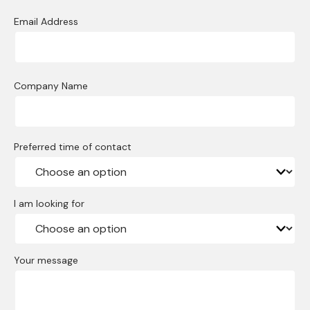
Email Address
Company Name
Preferred time of contact
I am looking for
Your message