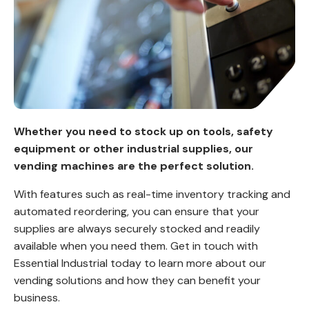
Whether you need to stock up on tools, safety
equipment or other industrial supplies, our
vending machines are the perfect solution.
With features such as real-time inventory tracking and
automated reordering, you can ensure that your
supplies are always securely stocked and readily
available when you need them. Get in touch with
Essential Industrial today to learn more about our
vending solutions and how they can benefit your
business.