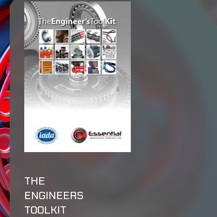
THE
ENGINEERS
TOOLKIT