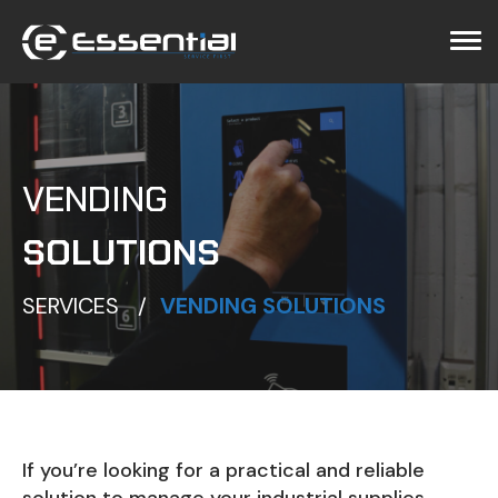
ggle menu
ggle menu
VENDING
SOLUTIONS
SERVICES
VENDING SOLUTIONS
If you’re looking for a practical and reliable